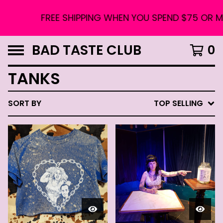
FREE SHIPPING WHEN YOU SPEND $75 OR MO
BAD TASTE CLUB
0
TANKS
SORT BY
TOP SELLING