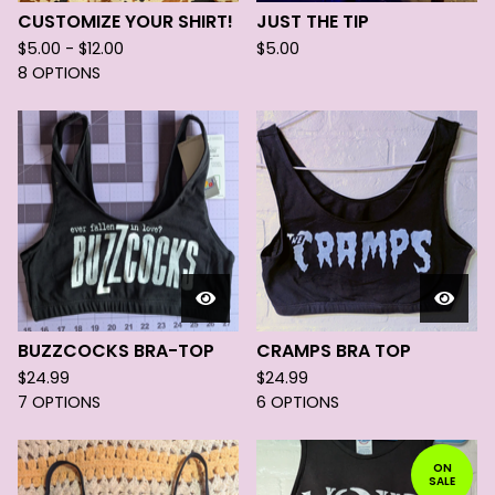
CUSTOMIZE YOUR SHIRT!
JUST THE TIP
$
5.00 -
$
12.00
$
5.00
8 OPTIONS
BUZZCOCKS BRA-TOP
CRAMPS BRA TOP
$
24.99
$
24.99
7 OPTIONS
6 OPTIONS
ON
SALE