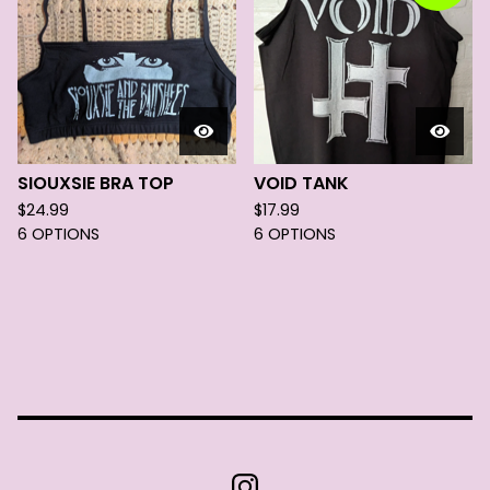
SIOUXSIE BRA TOP
VOID TANK
$
24.99
$
17.99
6 OPTIONS
6 OPTIONS