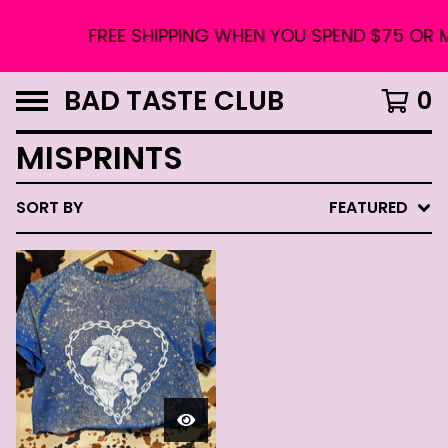
FREE SHIPPING WHEN YOU SPEND $75 OR 
BAD TASTE CLUB
0
MISPRINTS
SORT BY
FEATURED