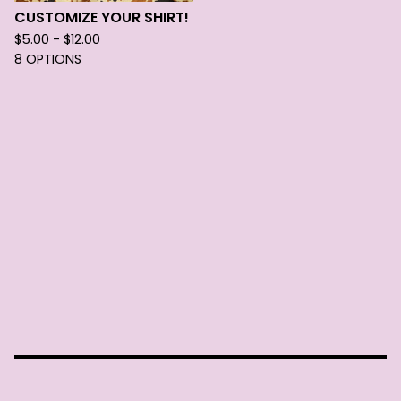
CUSTOMIZE YOUR SHIRT!
$
5.00 -
$
12.00
8 OPTIONS