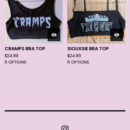
CRAMPS BRA TOP
SIOUXSIE BRA TOP
$
24.99
$
24.99
6 OPTIONS
6 OPTIONS