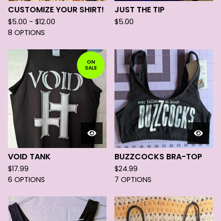
CUSTOMIZE YOUR SHIRT!
JUST THE TIP
$
5.00 -
$
12.00
$
5.00
8 OPTIONS
ON
SALE
VOID TANK
BUZZCOCKS BRA-TOP
$
17.99
$
24.99
6 OPTIONS
7 OPTIONS