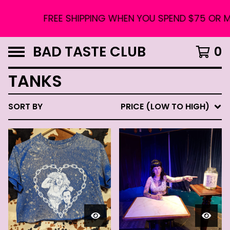
FREE SHIPPING WHEN YOU SPEND $75 OR MO
BAD TASTE CLUB
0
TANKS
SORT BY
PRICE (LOW TO HIGH)