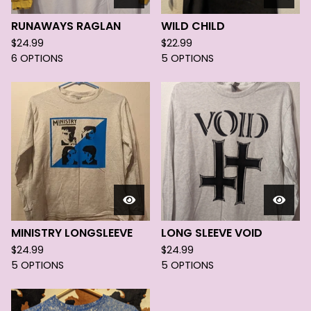
RUNAWAYS RAGLAN
WILD CHILD
$
24.99
$
22.99
6 OPTIONS
5 OPTIONS
MINISTRY LONGSLEEVE
LONG SLEEVE VOID
$
24.99
$
24.99
5 OPTIONS
5 OPTIONS