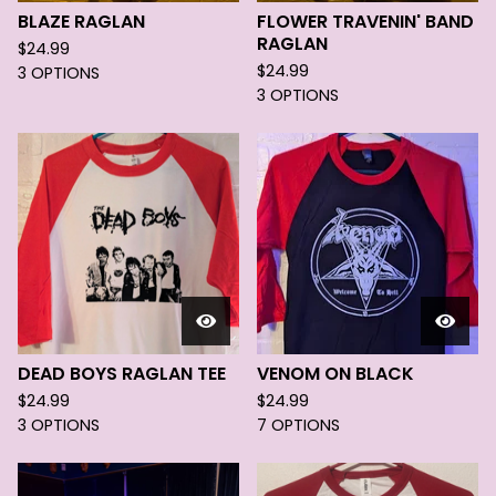
BLAZE RAGLAN
FLOWER TRAVENIN' BAND
RAGLAN
$
24.99
$
24.99
3 OPTIONS
3 OPTIONS
DEAD BOYS RAGLAN TEE
VENOM ON BLACK
$
24.99
$
24.99
3 OPTIONS
7 OPTIONS