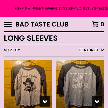
FREE SHIPPING WHEN YOU SPEND $75 OR MORE. 
BAD TASTE CLUB
0
LONG SLEEVES
SORT BY
FEATURED