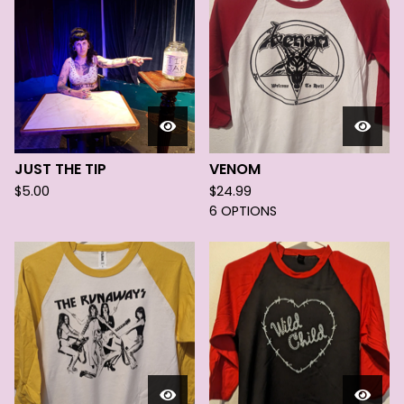
JUST THE TIP
VENOM
$
5.00
$
24.99
6 OPTIONS