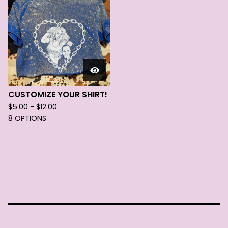
CUSTOMIZE YOUR SHIRT!
$
5.00 -
$
12.00
8 OPTIONS