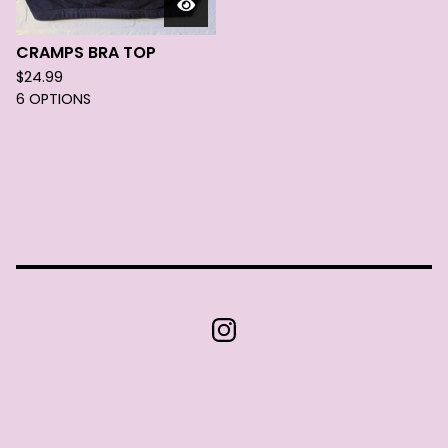
CRAMPS BRA TOP
$
24.99
6 OPTIONS