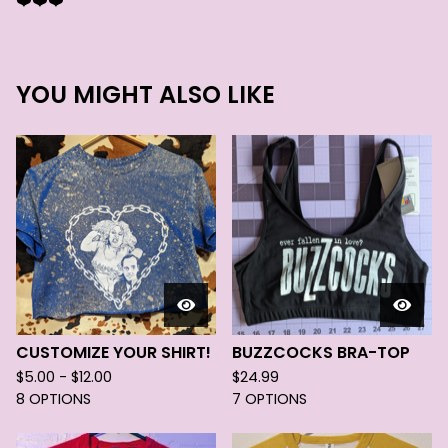
❤️❤️❤️
YOU MIGHT ALSO LIKE
CUSTOMIZE YOUR SHIRT!
BUZZCOCKS BRA-TOP
$
5.00 -
$
12.00
$
24.99
8 OPTIONS
7 OPTIONS