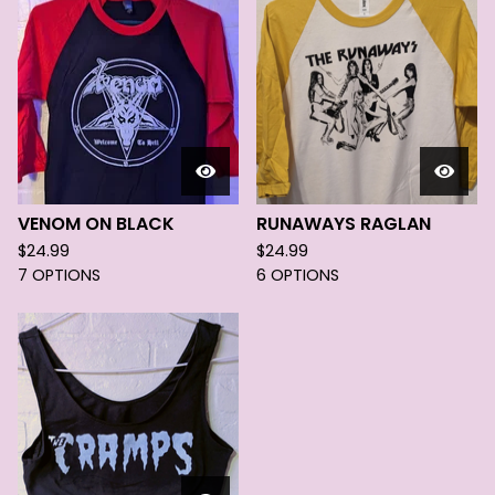
VENOM ON BLACK
RUNAWAYS RAGLAN
$
24.99
$
24.99
7 OPTIONS
6 OPTIONS