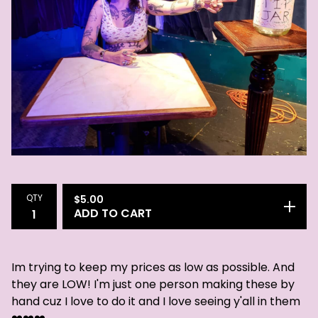
QTY
$
5.00
ADD TO CART
Im trying to keep my prices as low as possible. And
they are LOW! I'm just one person making these by
hand cuz I love to do it and I love seeing y'all in them