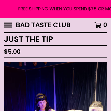
FREE SHIPPING WHEN YOU SPEND $75 OR MORE
BAD TASTE CLUB
0
JUST THE TIP
$
5.00