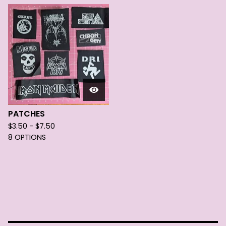
PATCHES
$
3.50 -
$
7.50
8 OPTIONS