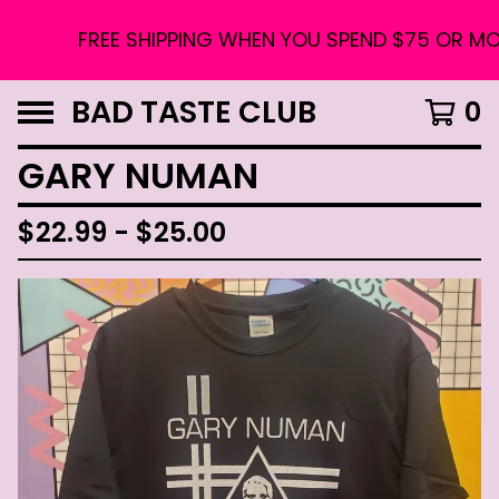
FREE SHIPPING WHEN YOU SPEND $75 OR MORE
BAD TASTE CLUB
0
GARY NUMAN
$
22.99 -
$
25.00