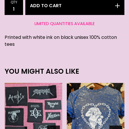
QTY
ADD TO CART
LIMITED QUANTITIES AVAILABLE
Printed with white ink on black unisex 100% cotton
tees
YOU MIGHT ALSO LIKE