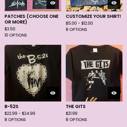
PATCHES (CHOOSE ONE
CUSTOMIZE YOUR SHIRT!
OR MORE)
$
5.00 -
$
12.00
$
3.50
8 OPTIONS
10 OPTIONS
B-52S
THE GITS
$
22.99 -
$
24.99
$
21.99
8 OPTIONS
8 OPTIONS