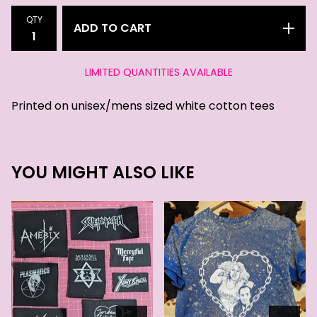
QTY
ADD TO CART
LIMITED QUANTITIES AVAILABLE
Printed on unisex/mens sized white cotton tees
YOU MIGHT ALSO LIKE