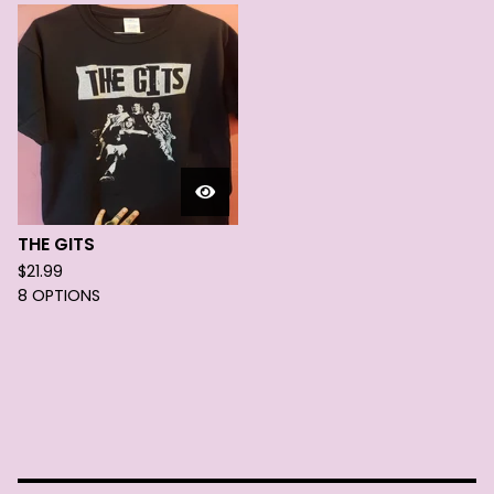
THE GITS
$
21.99
8 OPTIONS