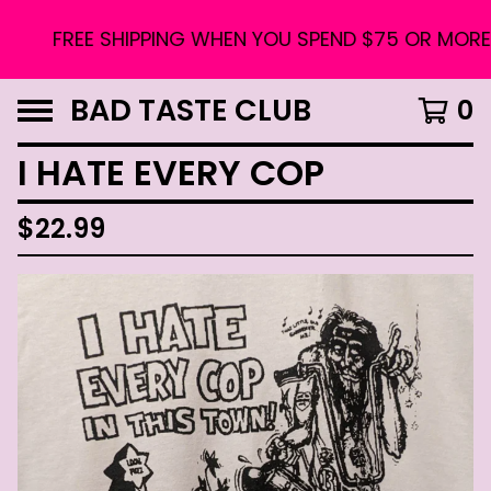
FREE SHIPPING WHEN YOU SPEND $75 OR MORE. U
BAD TASTE CLUB
0
I HATE EVERY COP
$
22.99