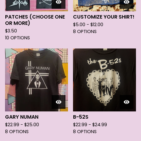
PATCHES (CHOOSE ONE
CUSTOMIZE YOUR SHIRT!
OR MORE)
$
5.00 -
$
12.00
$
3.50
8 OPTIONS
10 OPTIONS
GARY NUMAN
B-52S
$
22.99 -
$
25.00
$
22.99 -
$
24.99
8 OPTIONS
8 OPTIONS