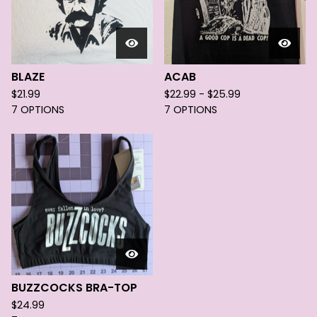
BLAZE
ACAB
$
21.99
$
22.99 -
$
25.99
7 OPTIONS
7 OPTIONS
BUZZCOCKS BRA-TOP
$
24.99