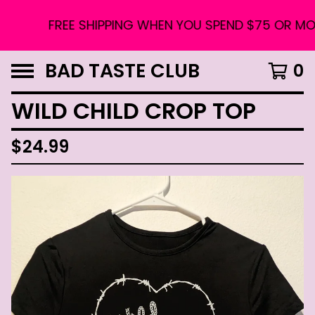
FREE SHIPPING WHEN YOU SPEND $75 OR MORE
BAD TASTE CLUB
0
WILD CHILD CROP TOP
$
24.99