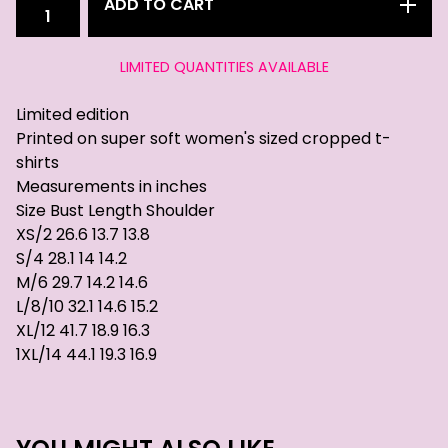
ADD TO CART
LIMITED QUANTITIES AVAILABLE
Limited edition
Printed on super soft women's sized cropped t-
shirts
Measurements in inches
Size Bust Length Shoulder
XS/2 26.6 13.7 13.8
S/4 28.1 14 14.2
M/6 29.7 14.2 14.6
L/8/10 32.1 14.6 15.2
XL/12 41.7 18.9 16.3
1XL/14 44.1 19.3 16.9