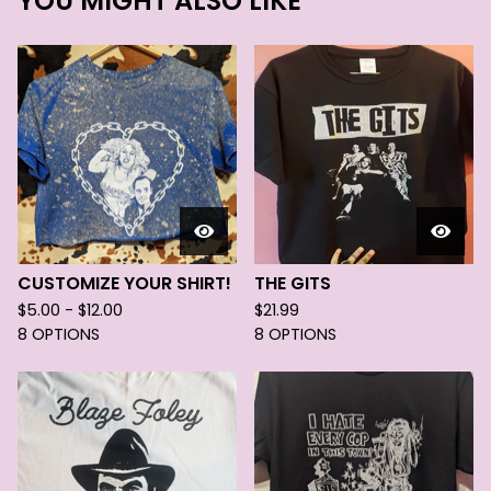
YOU MIGHT ALSO LIKE
CUSTOMIZE YOUR SHIRT!
THE GITS
$
5.00 -
$
12.00
$
21.99
8 OPTIONS
8 OPTIONS