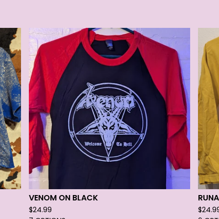
VENOM ON BLACK
RUNA
$
24.99
$
24.9