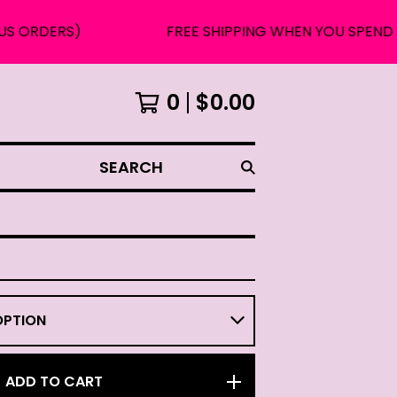
RS)
FREE SHIPPING WHEN YOU SPEND $75 OR 
0
$
0.00
SEARCH
ADD TO CART