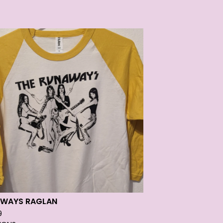
WAYS RAGLAN
9