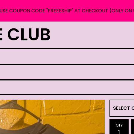
PON CODE "FREEESHIP" AT CHECKOUT (ONLY ON US ORDE
E CLUB
QTY