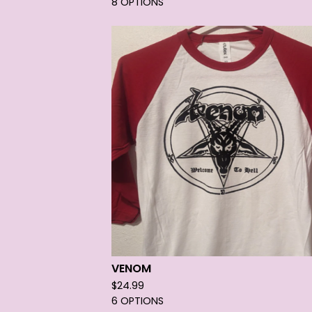
8 OPTIONS
VENOM
$
24.99
6 OPTIONS