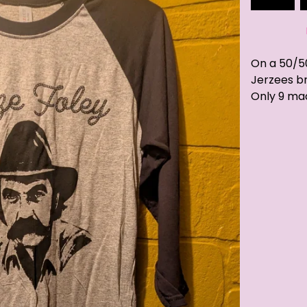
On a 50/5
Jerzees b
Only 9 ma