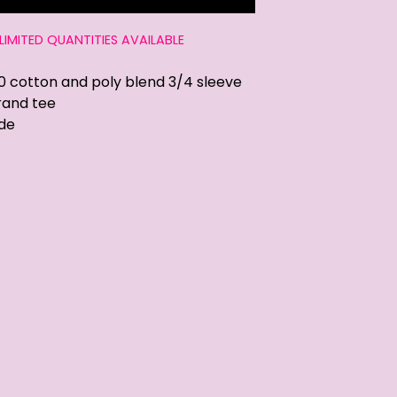
LIMITED QUANTITIES AVAILABLE
0 cotton and poly blend 3/4 sleeve
rand tee
de