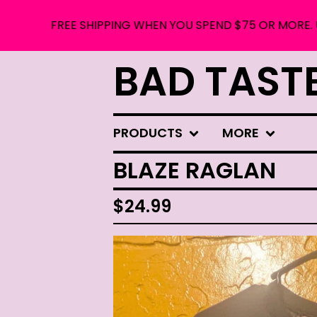
FREE SHIPPING WHEN YOU SPEND $75 OR MORE. USE COU
BAD TAST
PRODUCTS
MORE
BLAZE RAGLAN
$
24.99