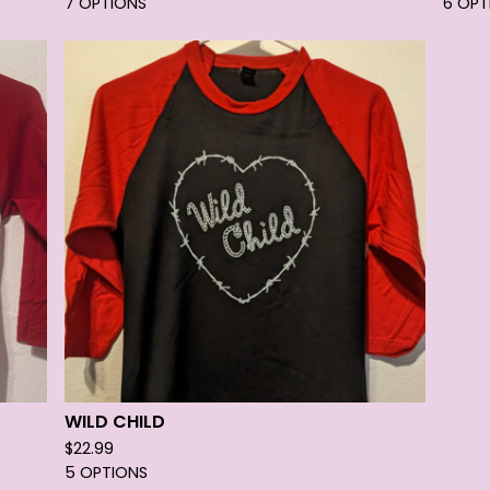
7 OPTIONS
6 OPT
WILD CHILD
$
22.99
5 OPTIONS