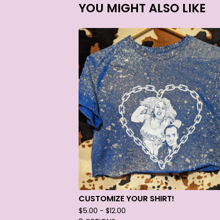
YOU MIGHT ALSO LIKE
CUSTOMIZE YOUR SHIRT!
$
5.00 -
$
12.00